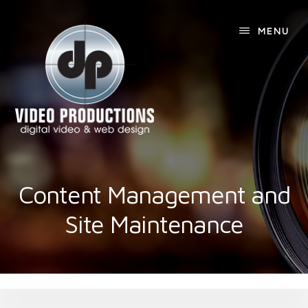
Skip
Skip
to
to
MENU
content
footer
Content Management and
Site Maintenance