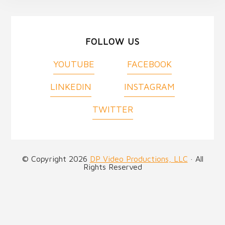
FOLLOW US
YOUTUBE
FACEBOOK
LINKEDIN
INSTAGRAM
TWITTER
© Copyright 2026
DP Video Productions, LLC
· All
Rights Reserved