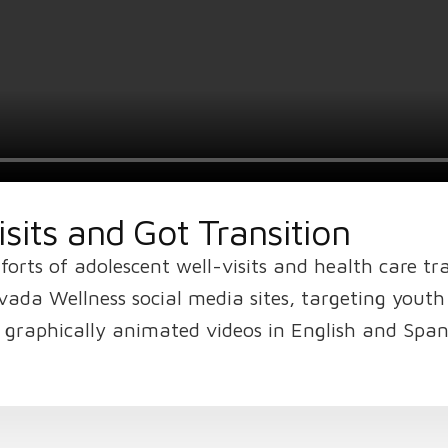
sits and Got Transition
orts of adolescent well-visits and health care tr
vada Wellness social media sites, targeting yout
he graphically animated videos in English and Span