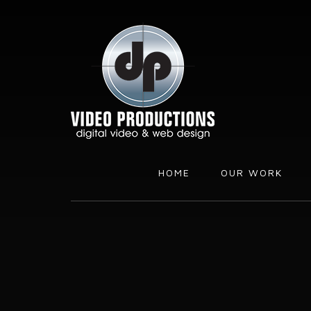
Skip
Skip
to
to
content
footer
HOME
OUR WORK