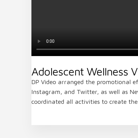
Adolescent Wellness Vi
DP Video arranged the promotional eff
Instagram, and Twitter, as well as Ne
coordinated all activities to create t