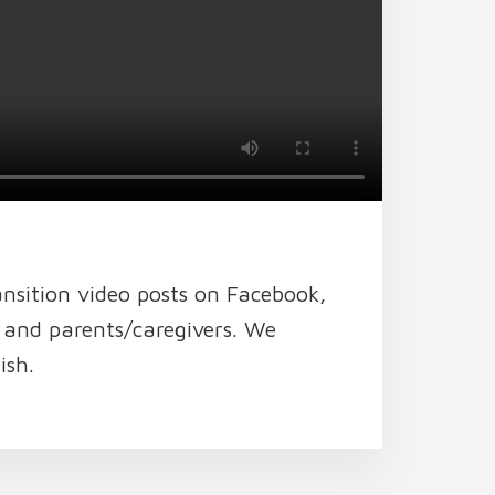
ansition video posts on Facebook,
h and parents/caregivers. We
ish.