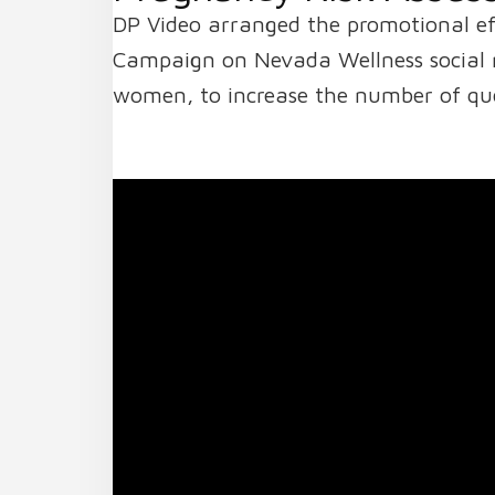
DP Video arranged the promotional e
Campaign on Nevada Wellness social m
women, to increase the number of que