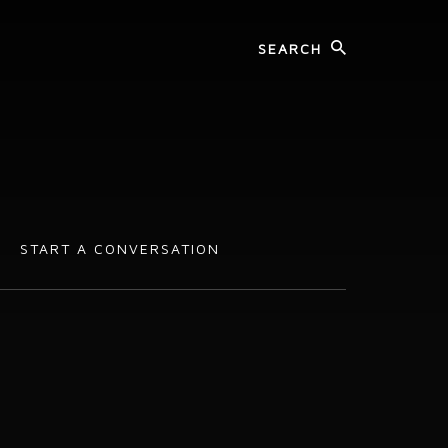
START A CONVERSATION