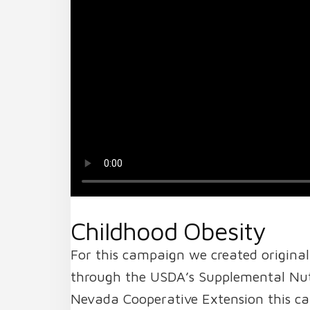
Childhood Obesity
For this campaign we created original
through the USDA’s Supplemental Nutr
Nevada Cooperative Extension this ca