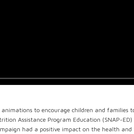
 animations to encourage children and families t
ition Assistance Program Education (SNAP-ED) in
mpaign had a positive impact on the health and 