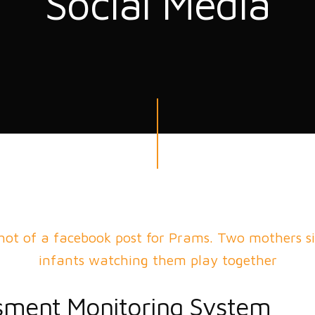
Social Media
sment Monitoring System