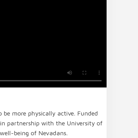
o be more physically active. Funded
 partnership with the University of
well-being of Nevadans.