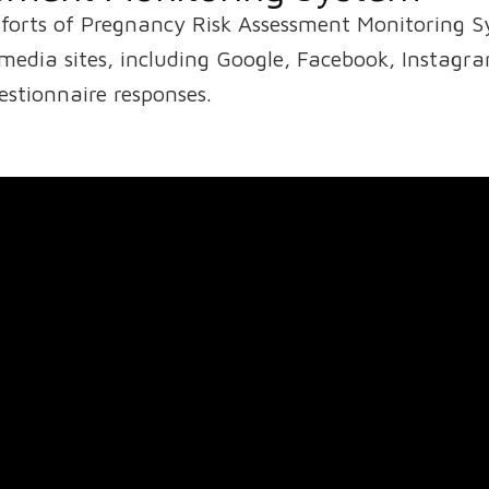
fforts of Pregnancy Risk Assessment Monitoring 
edia sites, including Google, Facebook, Instagra
stionnaire responses.