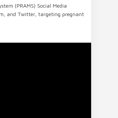
System (PRAMS) Social Media
m, and Twitter, targeting pregnant