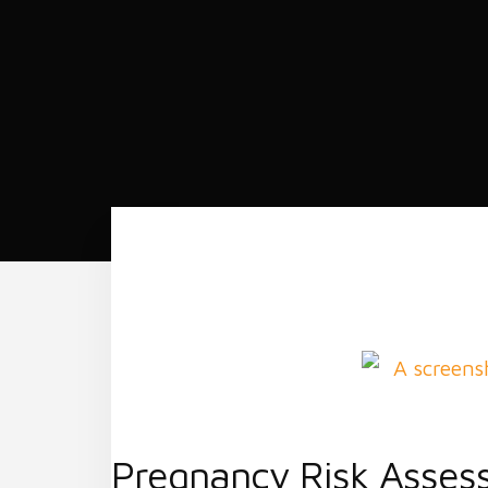
Pregnancy Risk Asses