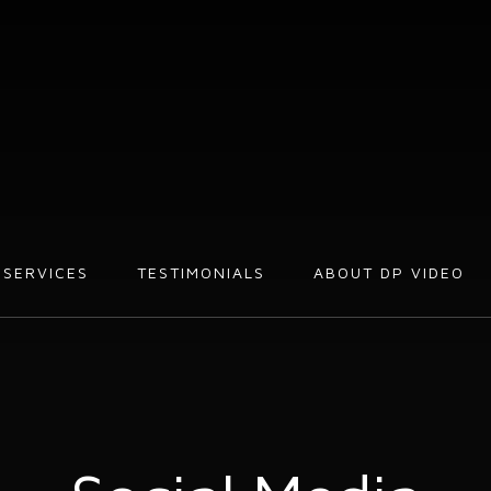
SERVICES
TESTIMONIALS
ABOUT DP VIDEO